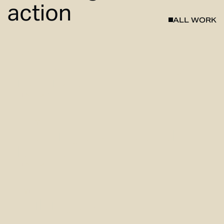
action
ALL
WORK
BOXR
Sharper strategy, stronger
identity for BOXR
View case
NORT
Branding a new coastal
landmark
View case
FITLAB
Building a brand from the
ground up