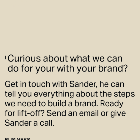
View case
Curious about what we can
do for your with your brand?
Get in touch with Sander, he can
tell you everything about the steps
we need to build a brand. Ready
for lift-off? Send an email or give
Sander a call.
BUSINESS