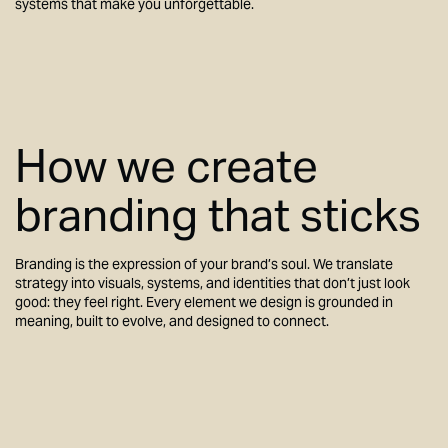
systems that make you unforgettable.
How we create
branding that sticks
Branding is the expression of your brand’s soul. We translate
strategy into visuals, systems, and identities that don’t just look
good: they feel right. Every element we design is grounded in
meaning, built to evolve, and designed to connect.