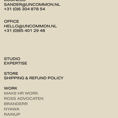
SANDER@UNCOMMON.NL
+31 (0)6 304 878 54
OFFICE
HELLO@UNCOMMON.NL
+31 (0)85 401 29 48
STUDIO
EXPERTISE
STORE
SHIPPING & REFUND POLICY
WORK
MAKE HR WORK
ROSS ADVOCATEN
BRANDERR
NYAWA
RAINUP