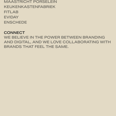
MAASTRICHT PORSELEIN
KEUKENKASTENFABRIEK
FITLAB
EVIDAY
ENSCHEDE
CONNECT
WE BELIEVE IN THE POWER BETWEEN BRANDING
AND DIGITAL, AND WE LOVE COLLABORATING WITH
BRANDS THAT FEEL THE SAME.
LET'S
CONNECT
RIGTERSBLEEK-ZANDVOORT 10-1 38 7521 BE, ENSCHEDE
HELLO@UNCOMMON.NL
+31(0) 854012948
PRIVACY POLICY
TERMS & CONDITIONS
COOKIE PREFERENCES
00
AWARDS
INSTAGRAM
AWWWARDS
OFFICIAL WEBFLOW PARTNER
ENGLISH
DUTCH