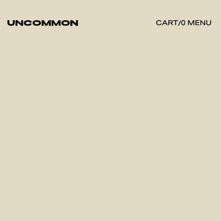
MENU
CART
/
0