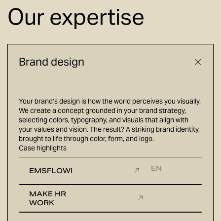
Our expertise
Brand design
Your brand’s design is how the world perceives you visually.
We create a concept grounded in your brand strategy,
selecting colors, typography, and visuals that align with
your values and vision. The result? A striking brand identity,
brought to life through color, form, and logo.
Case highlights
EN
EMSFLOWER
MAKE HR
WORK