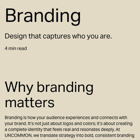
Branding
Design that captures who you are.
4 min read
Why branding
matters
Branding is how your audience experiences and connects with
your brand. It’s not just about logos and colors; it’s about creating
a complete identity that feels real and resonates deeply. At
UNCOMMON, we translate strategy into bold, consistent branding