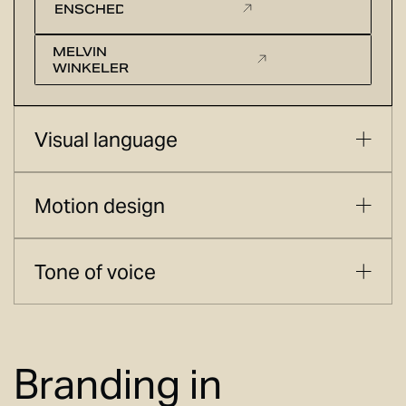
ENSCHEDE
MELVIN
WINKELER
Visual language
Motion design
Tone of voice
Branding in