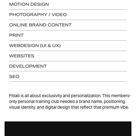
MOTION DESIGN
PHOTOGRAPHY / VIDEO
ONLINE BRAND CONTENT
PRINT
WEBDESIGN (UI & UX)
WEBSITES
DEVELOPMENT
SEO
Fitlab is all about exclusivity and personalization. This members-
only personal training club needed a brand name, positioning,
visual identity, and digital design that reflect that premium vibe.