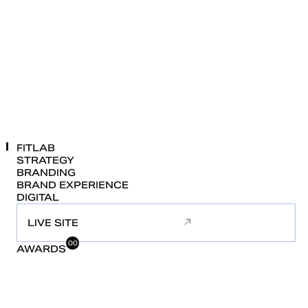
FITLAB
STRATEGY
BRANDING
BRAND
EXPERIENCE
DIGITAL
LIVE SITE
00
AWARDS