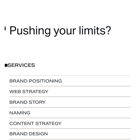
Pushing
your
limits?
SERVICES
BRAND POSITIONING
WEB STRATEGY
BRAND STORY
NAMING
CONTENT STRATEGY
BRAND DESIGN