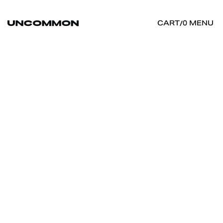
MENU
CART
/
0