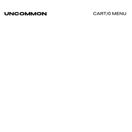
MENU
CART
/
0