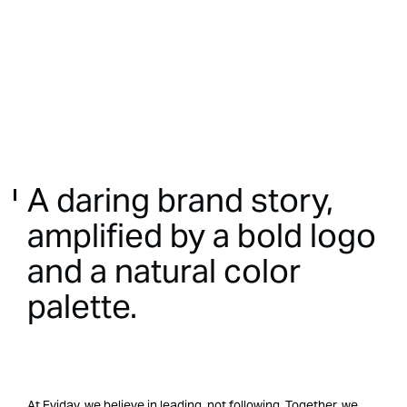
A
daring
brand
story,
amplified
by
a
bold
logo
and
a
natural
color
palette.
At Eviday, we believe in leading, not following. Together, we