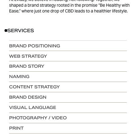
shaped a brand strategy rooted in the promise “Be Healthy with
Ease,” where just one drop of CBD leads to a healthier lifestyle.
SERVICES
BRAND POSITIONING
WEB STRATEGY
BRAND STORY
NAMING
CONTENT STRATEGY
BRAND DESIGN
VISUAL LANGUAGE
PHOTOGRAPHY / VIDEO
PRINT