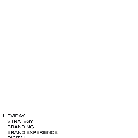
EVIDAY
STRATEGY
BRANDING
BRAND
EXPERIENCE