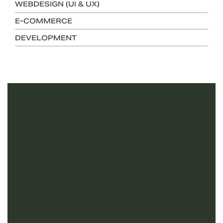
WEBDESIGN (UI & UX)
E-COMMERCE
DEVELOPMENT